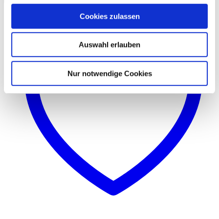
Cookies zulassen
Auswahl erlauben
Nur notwendige Cookies