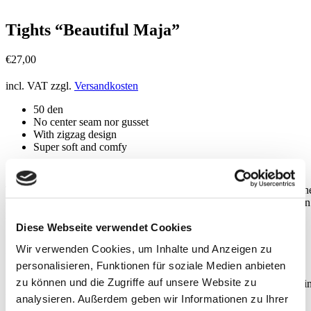
Tights “Beautiful Maja”
€
27,00
incl. VAT
zzgl.
Versandkosten
50 den
No center seam nor gusset
With zigzag design
Super soft and comfy
These 50 den tights in zigzag design sit perfectly around your hips, th
comfy waistband is made with a circular knitting technique and doesn
roll. MAJA is low-cut, leaving your belly button alone.
Diese Webseite verwendet Cookies
Wir verwenden Cookies, um Inhalte und Anzeigen zu
Details
personalisieren, Funktionen für soziale Medien anbieten
zu können und die Zugriffe auf unsere Website zu
BEAUTIFUL MAJA originates from an innovative family business i
the Upper Italian province of Mantua. Like all our tights,
analysieren. Außerdem geben wir Informationen zu Ihrer
BEAUTIFUL MAJA doesn’t have a center seam and gusset, so