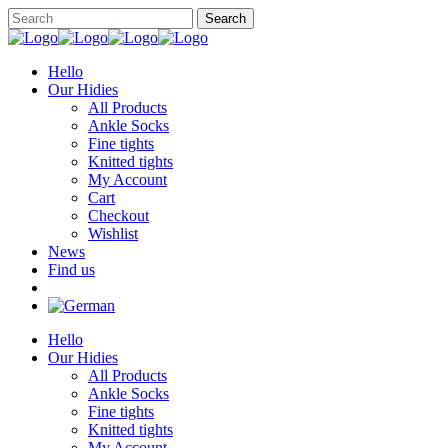
Hello
Our Hidies
All Products
Ankle Socks
Fine tights
Knitted tights
My Account
Cart
Checkout
Wishlist
News
Find us
Hello
Our Hidies
All Products
Ankle Socks
Fine tights
Knitted tights
My Account