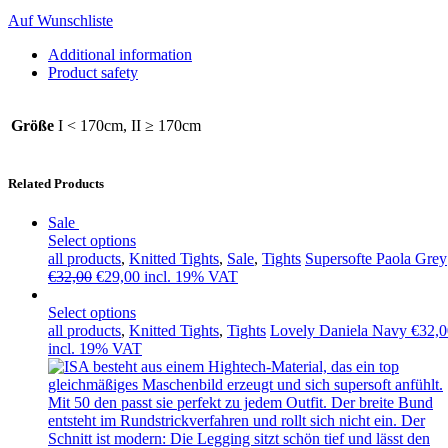
Auf Wunschliste
Additional information
Product safety
Größe
I < 170cm, II ≥ 170cm
Related Products
Sale
Select options
all products
,
Knitted Tights
,
Sale
,
Tights
Supersofte Paola Grey
Original
Current
€
32,00
€
29,00
incl. 19% VAT
price
price
was:
is:
Select options
€32,00.
€29,00.
all products
,
Knitted Tights
,
Tights
Lovely Daniela Navy
€
32,0
incl. 19% VAT