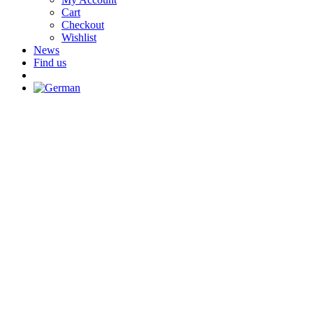
Cart
Checkout
Wishlist
News
Find us